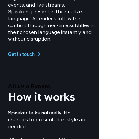
events, and live streams.
Speakers present in their native
language. Attendees follow the
content through real-time subtitles in
their chosen language instantly and
without disruption.
Get in touch
AiLuvio Events
AiLuvio Events
How it works
Speaker talks naturally
. No
changes to presentation style are
needed.