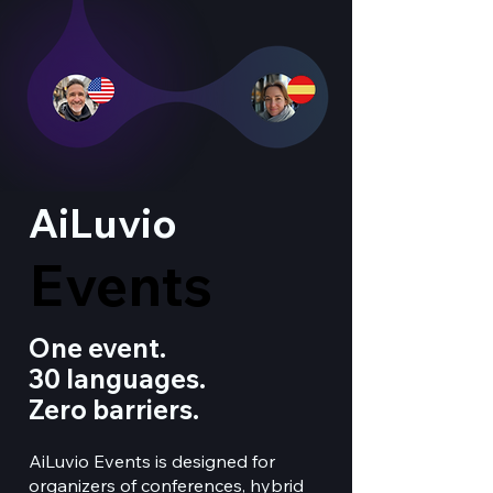
AiLuvio
Events
Events
One event.
30 languages.
Zero barriers.
AiLuvio Events is designed for
organizers of conferences, hybrid