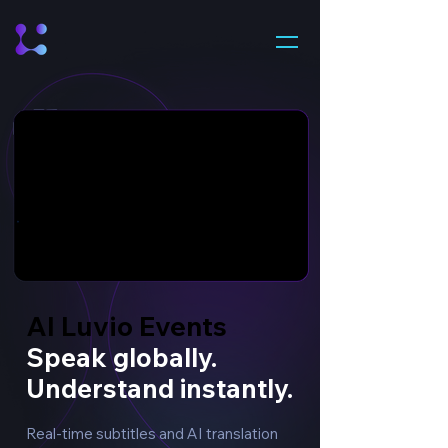
AI Luvio Events
AI Luvio Events
Speak globally.
Understand instantly.
Real-time subtitles and AI translation