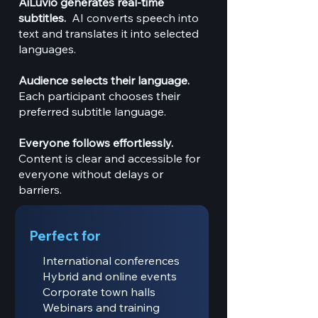
AiLuvio generates real-time
subtitles.
AI converts speech into
text and translates it into selected
languages.
Audience selects their language.
Each participant chooses their
preferred subtitle language.
Everyone follows effortlessly.
Content is clear and accessible for
everyone without delays or
barriers.
Perfect for
International conferences
Hybrid and online events
Corporate town halls
Webinars and training