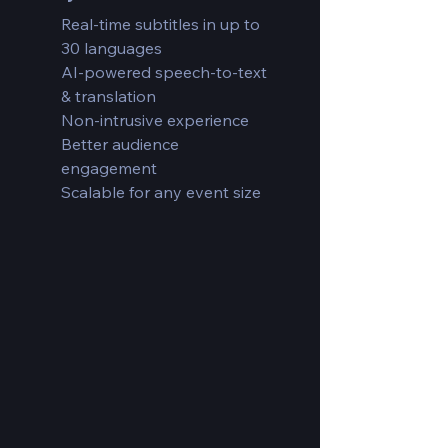
Real-time subtitles in up to
30 languages
AI-powered speech-to-text
& translation
Non-intrusive experience
Better audience
engagement
Scalable for any event size