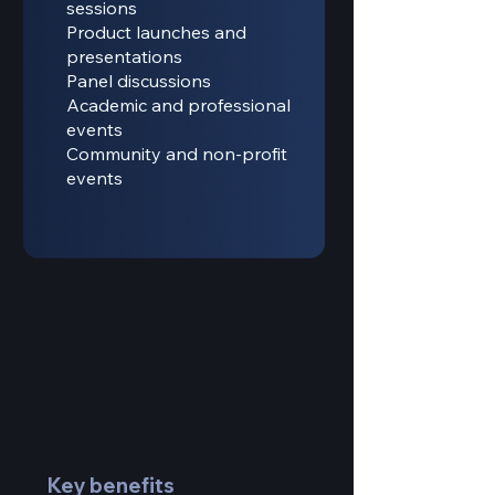
sessions
Product launches and
presentations
Panel discussions
Academic and professional
events
Community and non-profit
events
Key benefits