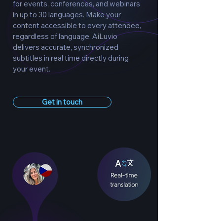
for events, conferences, and webinars
in up to 30 languages. Make your
content accessible to every attendee,
regardless of language. AiLuvio
delivers accurate, synchronized
subtitles in real time directly during
your event.
Get in touch