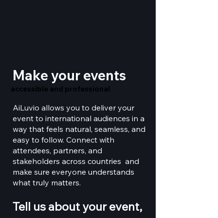
Make your events
accessible and professional
accessible and professional
AiLuvio allows you to deliver your
event to international audiences in a
way that feels natural, seamless, and
easy to follow. Connect with
attendees, partners, and
stakeholders across countries and
make sure everyone understands
what truly matters.
Tell us about your event,