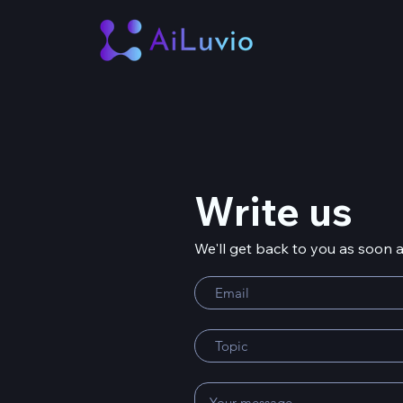
Write us
We'll get back to you as soon 