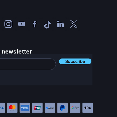
 newsletter
Subscribe