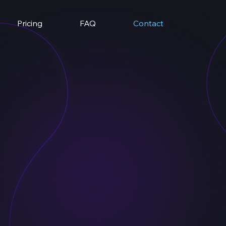
Pricing
FAQ
Contact
uvio.com