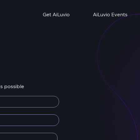
Get AiLuvio
AiLuvio Events
as possible
info@ail