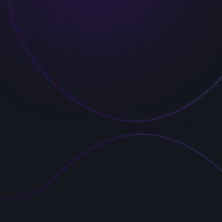
á 562/41
hrady
 Praha
epublic
formation:
 s.r.o.
231130
Z19231130