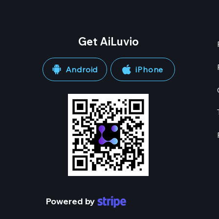
Get AiLuvio
Android
iPhone
Powered by