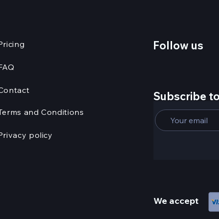
Follow us
Pricing
FAQ
Contact
Subscribe to
Terms and Conditions
Privacy policy
We accept