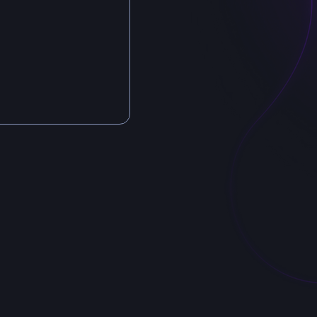
Záhřebsk
Vino
120 00
Czech R
Billing in
AiLuvio
ID: 19
TAX ID: C