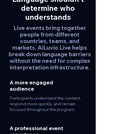
determine who
understands
Live events bring together
people from different
countries, teams, and
markets. AiLuvio Live helps
break down language barriers
without the need for complex
interpretation infrastructure.
A more engaged
audience
Participants understand the content,
respond more quickly, and remain
focused throughout the program.
A professional event