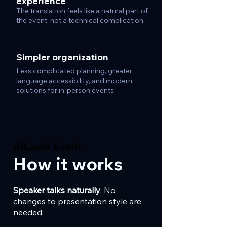
experience
The translation feels like a natural part of
the event, not a technical complication.
Simpler organization
Less complicated planning, greater
language accessibility, and modern
solutions for in-person events.
AiLuvio Event
AiLuvio Event
How it works
Speaker talks naturally
. No
changes to presentation style are
needed.