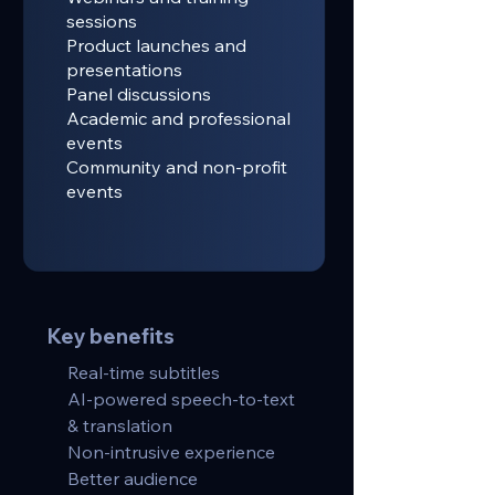
sessions
Product launches and
presentations
Panel discussions
Academic and professional
events
Community and non-profit
events
Key benefits
Real-time subtitles
AI-powered speech-to-text
& translation
Non-intrusive experience
Better audience