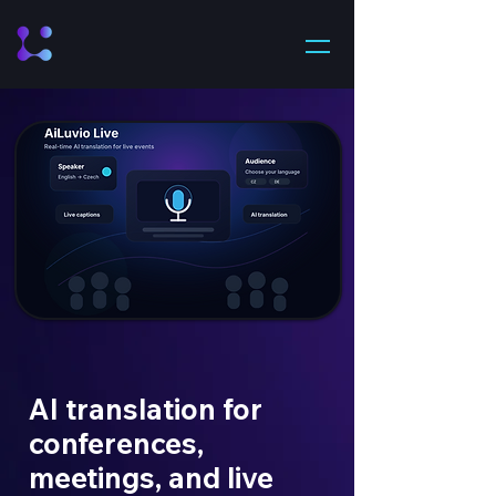
AI translation for
conferences,
meetings, and live