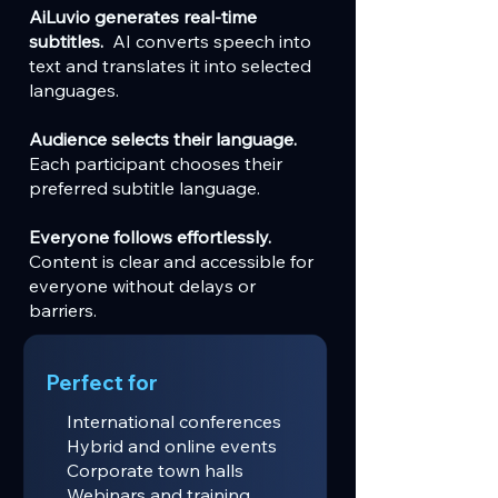
AiLuvio generates real-time
subtitles.
AI converts speech into
text and translates it into selected
languages.
Audience selects their language.
Each participant chooses their
preferred subtitle language.
Everyone follows effortlessly.
Content is clear and accessible for
everyone without delays or
barriers.
Perfect for
International conferences
Hybrid and online events
Corporate town halls
Webinars and training