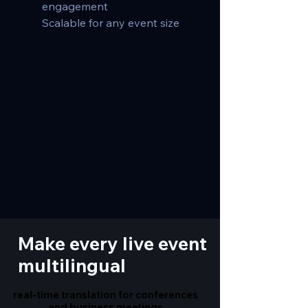
engagement
Scalable for any event size
Make every live event
multilingual
real-time translation for conferences
real-time translation for conferences
and business meetings
and business meetings