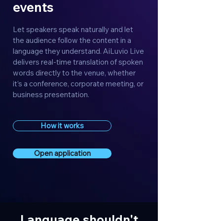
events
Let speakers speak naturally and let
the audience follow the content in a
language they understand. AiLuvio Live
delivers real-time translation of spoken
words directly to the venue, whether
it’s a conference, corporate meeting, or
business presentation.
How it works
Open application
Language shouldn't