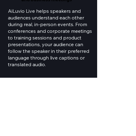
AiLuvio Live helps speakers and
audiences understand each other
during real, in-person events. From
conferences and corporate meetings
to training sessions and product
presentations, your audience can
follow the speaker in their preferred
language through live captions or
translated audio.
Open application